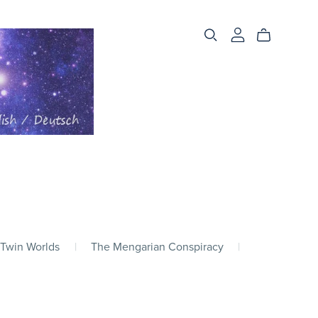
 Twin Worlds
|
The Mengarian Conspiracy
|