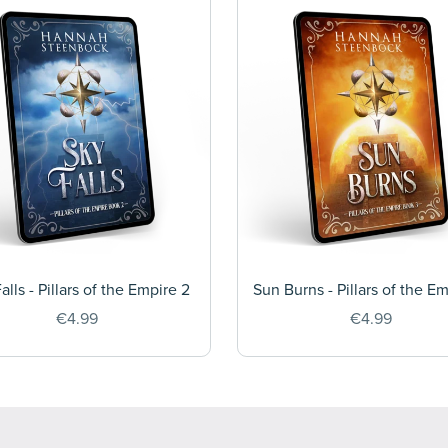
alls - Pillars of the Empire 2
Sun Burns - Pillars of the E
€4.99
€4.99