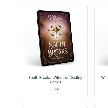
South Breaks - Winds of Destiny
Wes
Book 1
Free