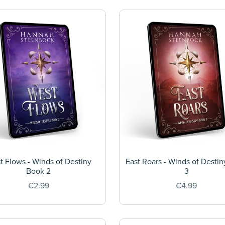
t Flows - Winds of Destiny
East Roars - Winds of Desti
Book 2
3
€2.99
€4.99