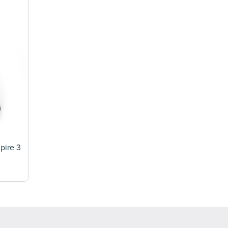
mpire 3