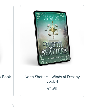
ny Book
North Shatters - Winds of Destiny
Book 4
€4.99