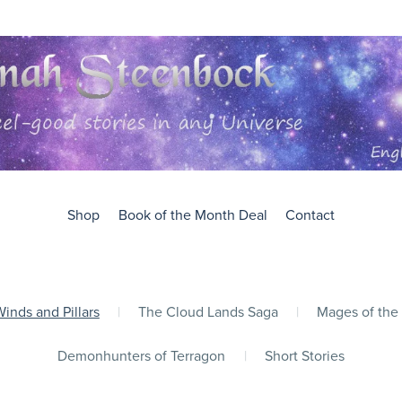
Shop
Book of the Month Deal
Contact
inds and Pillars
|
The Cloud Lands Saga
|
Mages of the
Demonhunters of Terragon
|
Short Stories