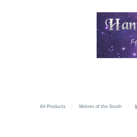
All Products
|
Wolves of the South
|
W