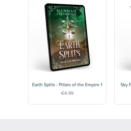
Earth Splits - Pillars of the Empire 1
Sky F
€4.99