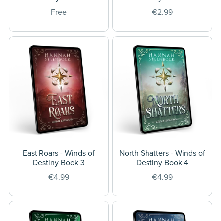
Free
€2.99
East Roars - Winds of
North Shatters - Winds of
Destiny Book 3
Destiny Book 4
€4.99
€4.99