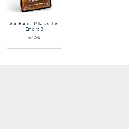
Sun Burns - Pillars of the
Empire 3
€4.99
Powered by
Payhip