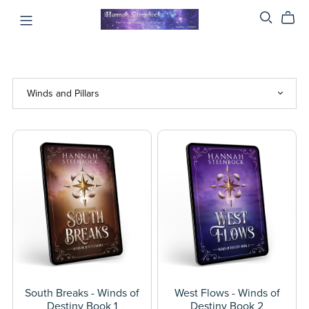
South Breaks - Winds of
West Flows - Winds of
Destiny Book 1
Destiny Book 2