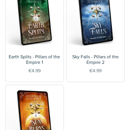
Earth Splits - Pillars of the
Sky Falls - Pillars of the
Empire 1
Empire 2
€4.99
€4.99