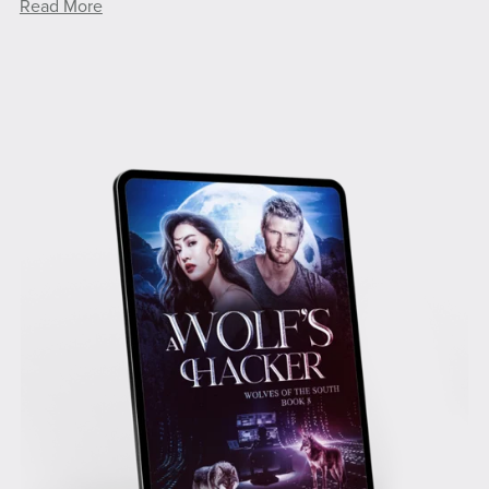
Read More