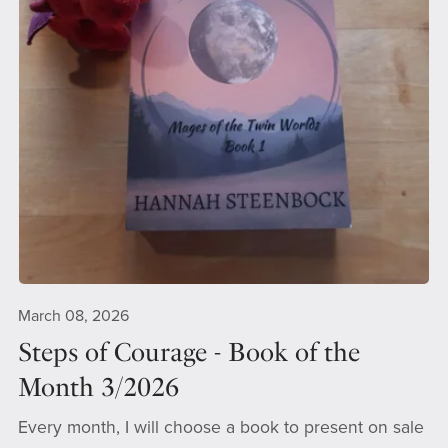
March 08, 2026
Steps of Courage - Book of the
Month 3/2026
Every month, I will choose a book to present on sale