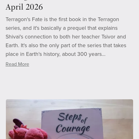
April 2026
Terragon's Fate is the first book in the Terragon
series, and it's basically a prequel that explains
Shivai's connection to both her teacher Tsivor and
Earth. It's also the only part of the series that takes
place in Earth's history, about 300 years...
Read More