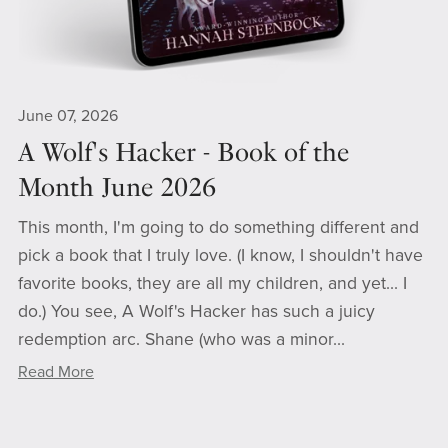
June 07, 2026
A Wolf's Hacker - Book of the
Month June 2026
This month, I'm going to do something different and
pick a book that I truly love. (I know, I shouldn't have
favorite books, they are all my children, and yet... I
do.) You see, A Wolf's Hacker has such a juicy
redemption arc. Shane (who was a minor...
Read More