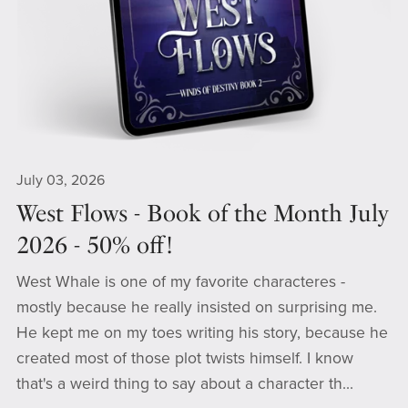
July 03, 2026
West Flows - Book of the Month July
2026 - 50% off!
West Whale is one of my favorite characteres -
mostly because he really insisted on surprising me.
He kept me on my toes writing his story, because he
created most of those plot twists himself. I know
that's a weird thing to say about a character th...