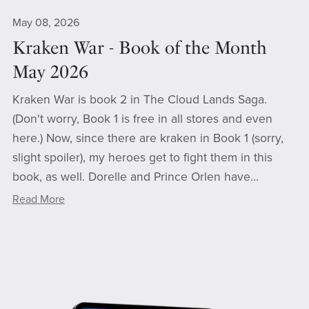
May 08, 2026
Kraken War - Book of the Month
May 2026
Kraken War is book 2 in The Cloud Lands Saga.
(Don't worry, Book 1 is free in all stores and even
here.) Now, since there are kraken in Book 1 (sorry,
slight spoiler), my heroes get to fight them in this
book, as well. Dorelle and Prince Orlen have...
Read More