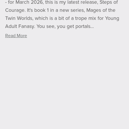
- for March 2026, this is my latest release, Steps of
Courage. It's book 1 in a new series, Mages of the
Twin Worlds, which is a bit of a trope mix for Young
Adult Fanasy. You see, you get portals...
Read More