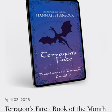
April 03, 2026
Terragon's Fate - Book of the Month