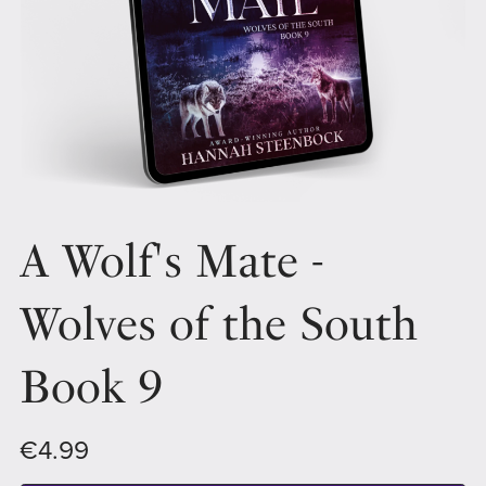
A Wolf's Mate -
Wolves of the South
Book 9
€4.99