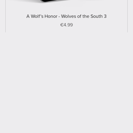
A Wolf's Honor - Wolves of the South 3
€4.99