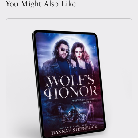
You Might Also Like