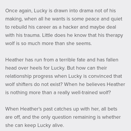
Once again, Lucky is drawn into drama not of his
making, when all he wants is some peace and quiet
to rebuild his career as a hacker and maybe deal
with his trauma. Little does he know that his therapy
wolf is so much more than she seems.
Heather has run from a terrible fate and has fallen
head over heels for Lucky. But how can their
relationship progress when Lucky is convinced that
wolf shifters do not exist? When he believes Heather
is nothing more than a really well-trained wolf?
When Heather’s past catches up with her, all bets
are off, and the only question remaining is whether
she can keep Lucky alive.