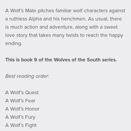
A Wolf’s Mate pitches familiar wolf characters against
a ruthless Alpha and his henchmen. As usual, there
is much action and adventure, along with a sweet
love story that takes many twists to reach the happy
ending.
This is book 9 of the Wolves of the South series.
Best reading order:
A Wolf’s Quest
A Wolf’s Fear
A Wolf’s Honor
A Wolf’s Fury
A Wolf’s Fight