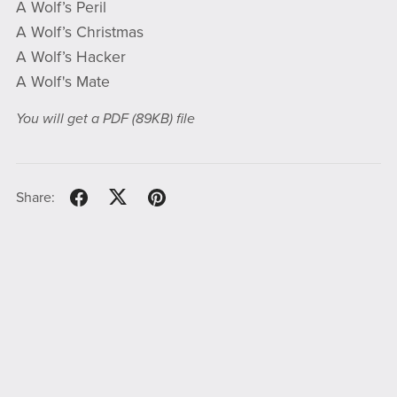
A Wolf’s Peril
A Wolf’s Christmas
A Wolf’s Hacker
A Wolf's Mate
You will get a PDF
(89KB)
file
Share: