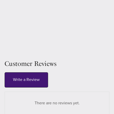
Customer Reviews
Write a Review
There are no reviews yet.