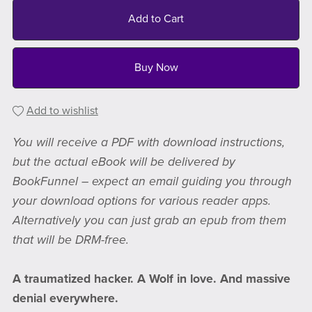
Add to Cart
Buy Now
Add to wishlist
You will receive a PDF with download instructions,
but the actual eBook will be delivered by
BookFunnel – expect an email guiding you through
your download options for various reader apps.
Alternatively you can just grab an epub from them
that will be DRM-free.
A traumatized hacker. A Wolf in love. And massive
denial everywhere.