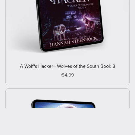
A Wolf's Hacker - Wolves of the South Book 8
€4.99