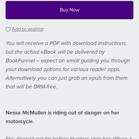
Buy Now
Add to wishlist
You will receive a PDF with download instructions,
but the actual eBook will be delivered by
BookFunnel – expect an email guiding you through
your download options for various reader apps.
Alternatively you can just grab an epub from them
that will be DRM-free.
Nessa McMullen is riding out of danger on her
motorcycle.
She doesn’t get far before Hunters stop her. When a