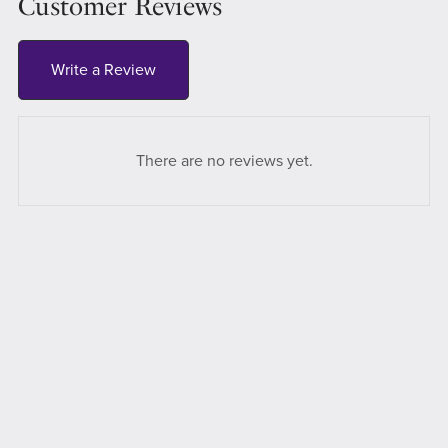
Customer Reviews
Write a Review
There are no reviews yet.