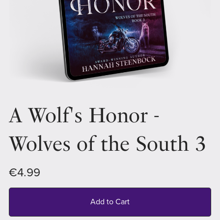
A Wolf's Honor -
Wolves of the South 3
€4.99
Add to Cart