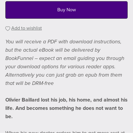
Buy Now
Add to wishlist
You will receive a PDF with download instructions,
but the actual eBook will be delivered by
BookFunnel – expect an email guiding you through
your download options for various reader apps.
Alternatively you can just grab an epub from them
that will be DRM-free
Olivier Baillard lost his job, his home, and almost his
life. And becomes something he does not want to
be.