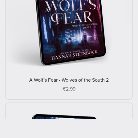
A Wolf's Fear - Wolves of the South 2
€2.99