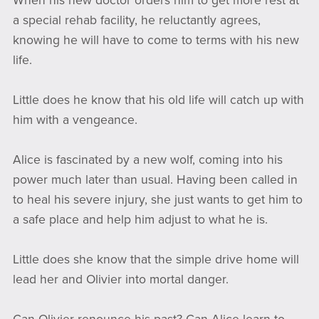
When his new doctor orders him to get more rest at
a special rehab facility, he reluctantly agrees,
knowing he will have to come to terms with his new
life.
Little does he know that his old life will catch up with
him with a vengeance.
Alice is fascinated by a new wolf, coming into his
power much later than usual. Having been called in
to heal his severe injury, she just wants to get him to
a safe place and help him adjust to what he is.
Little does she know that the simple drive home will
lead her and Olivier into mortal danger.