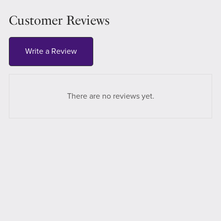
Customer Reviews
Write a Review
There are no reviews yet.