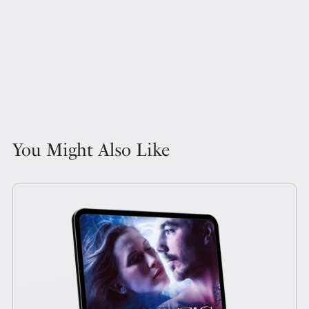
You Might Also Like