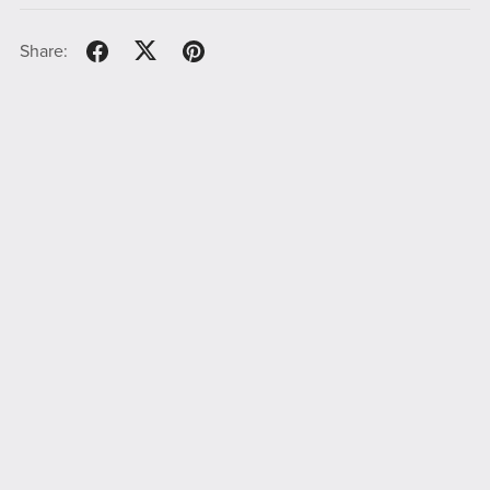
Share: