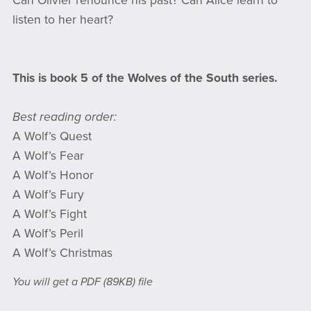
Can Olivier renounce his past? Can Alice learn to
listen to her heart?
This is book 5 of the Wolves of the South series.
Best reading order:
A Wolf’s Quest
A Wolf’s Fear
A Wolf’s Honor
A Wolf’s Fury
A Wolf’s Fight
A Wolf’s Peril
A Wolf’s Christmas
You will get a PDF
(89KB)
file