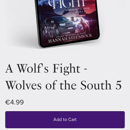
A Wolf's Fight -
Wolves of the South 5
€4.99
Add to Cart