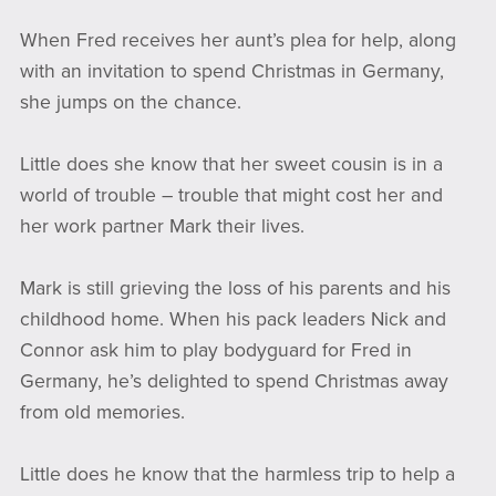
When Fred receives her aunt’s plea for help, along
with an invitation to spend Christmas in Germany,
she jumps on the chance.
Little does she know that her sweet cousin is in a
world of trouble – trouble that might cost her and
her work partner Mark their lives.
Mark is still grieving the loss of his parents and his
childhood home. When his pack leaders Nick and
Connor ask him to play bodyguard for Fred in
Germany, he’s delighted to spend Christmas away
from old memories.
Little does he know that the harmless trip to help a