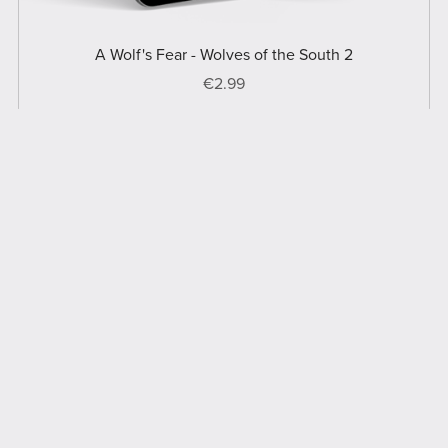
A Wolf's Fear - Wolves of the South 2
€2.99