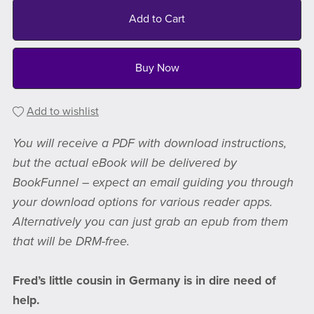
Add to Cart
Buy Now
Add to wishlist
You will receive a PDF with download instructions,
but the actual eBook will be delivered by
BookFunnel – expect an email guiding you through
your download options for various reader apps.
Alternatively you can just grab an epub from them
that will be DRM-free.
Fred’s little cousin in Germany is in dire need of
help.