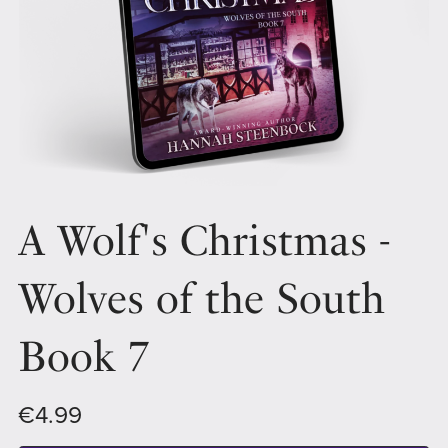
A Wolf's Christmas -
Wolves of the South
Book 7
€4.99