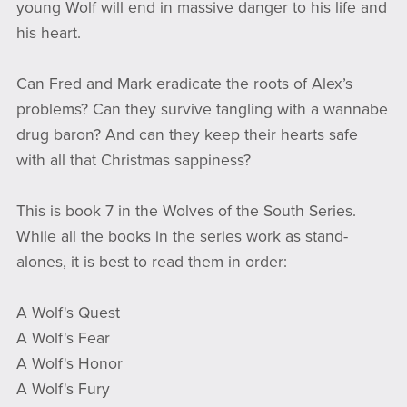
young Wolf will end in massive danger to his life and
his heart.
Can Fred and Mark eradicate the roots of Alex’s
problems? Can they survive tangling with a wannabe
drug baron? And can they keep their hearts safe
with all that Christmas sappiness?
This is book 7 in the Wolves of the South Series.
While all the books in the series work as stand-
alones, it is best to read them in order:
A Wolf's Quest
A Wolf's Fear
A Wolf's Honor
A Wolf's Fury