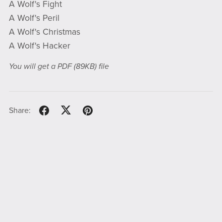
A Wolf's Fight
A Wolf's Peril
A Wolf's Christmas
A Wolf's Hacker
You will get a PDF
(89KB)
file
Share: