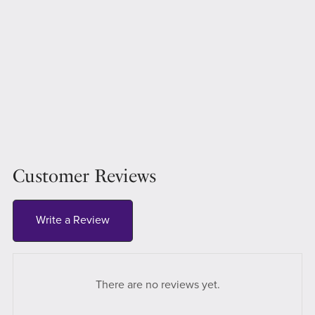
Customer Reviews
Write a Review
There are no reviews yet.