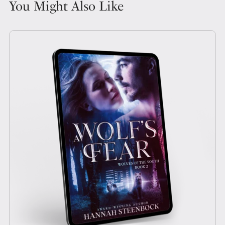
You Might Also Like