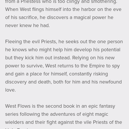
from a Priestess who is too clingy and smothering.
When West flings himself into the harbor on the eve
of his sacrifice, he discovers a magical power he
never knew he had.
Fleeing the evil Priests, he seeks out the one person
he knows who might help him develop his potential
but they kick him out instead. Relying on his new
power to survive, West returns to the Empire to spy
and gain a place for himself, constantly risking
discovery and death, both for him and his newfound
love.
West Flows is the second book in an epic fantasy
series following the adventures of eight magic
wielders and their fight against the vile Priests of the