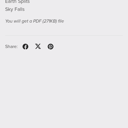
Earth Splits
Sky Falls
You will get a PDF
(271KB)
file
Share: