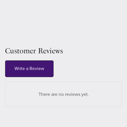
Customer Reviews
Write a Review
There are no reviews yet.