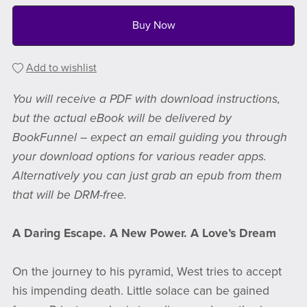
Buy Now
Add to wishlist
You will receive a PDF with download instructions,
but the actual eBook will be delivered by
BookFunnel – expect an email guiding you through
your download options for various reader apps.
Alternatively you can just grab an epub from them
that will be DRM-free.
A Daring Escape. A New Power. A Love’s Dream
On the journey to his pyramid, West tries to accept
his impending death. Little solace can be gained