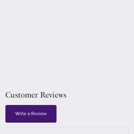
Customer Reviews
Write a Review