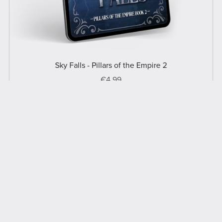
Sky Falls - Pillars of the Empire 2
€4.99