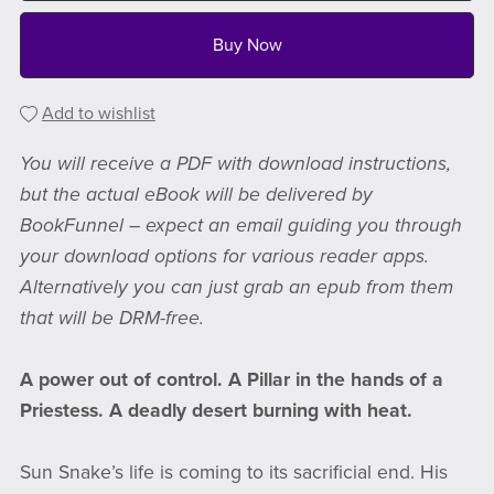
Buy Now
Add to wishlist
You will receive a PDF with download instructions,
but the actual eBook will be delivered by
BookFunnel – expect an email guiding you through
your download options for various reader apps.
Alternatively you can just grab an epub from them
that will be DRM-free.
A power out of control. A Pillar in the hands of a
Priestess. A deadly desert burning with heat.
Sun Snake’s life is coming to its sacrificial end. His