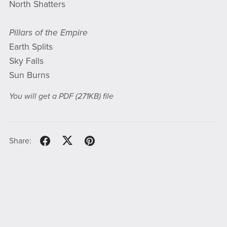
North Shatters
Pillars of the Empire
Earth Splits
Sky Falls
Sun Burns
You will get a PDF
(271KB)
file
Share: