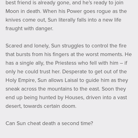
best friend is already gone, and he’s ready to join
Moon in death. When his Power goes rogue as the
knives come out, Sun literally falls into a new life
fraught with danger.
Scared and lonely, Sun struggles to control the fire
that bursts from his fingers at the worst moments. He
has a single ally, the Priestess who fell with him – if
only he could trust her. Desperate to get out of the
Holy Empire, Sun allows Laisal to guide him as they
sneak across the mountains to the east. Soon they
end up being hunted by Houses, driven into a vast
desert, towards certain doom.
Can Sun cheat death a second time?