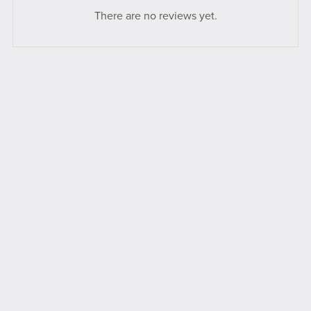
There are no reviews yet.