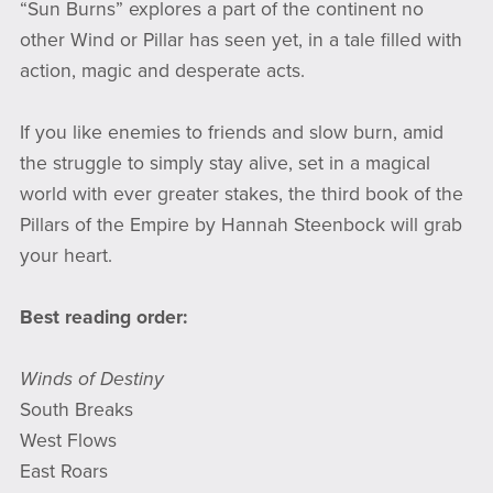
“Sun Burns” explores a part of the continent no
other Wind or Pillar has seen yet, in a tale filled with
action, magic and desperate acts.
If you like enemies to friends and slow burn, amid
the struggle to simply stay alive, set in a magical
world with ever greater stakes, the third book of the
Pillars of the Empire by Hannah Steenbock will grab
your heart.
Best reading order:
Winds of Destiny
South Breaks
West Flows
East Roars