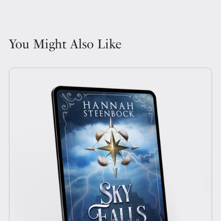
You Might Also Like