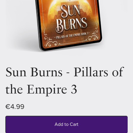
Sun Burns - Pillars of
the Empire 3
€4.99
Add to Cart