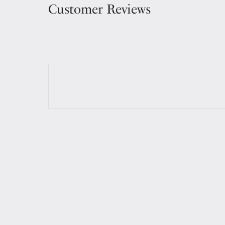
Customer Reviews