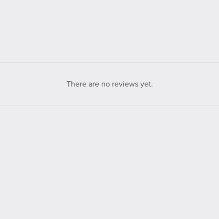
There are no reviews yet.