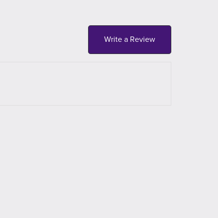
Write a Review