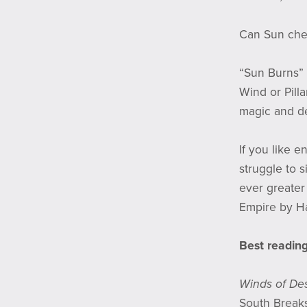
Can Sun che
“Sun Burns” 
Wind or Pilla
magic and de
If you like 
struggle to s
ever greater 
Empire by Ha
Best reading
Winds of Des
South Break