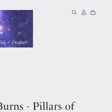
urns - Pillars of