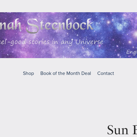
Shop
Book of the Month Deal
Contact
Sun B