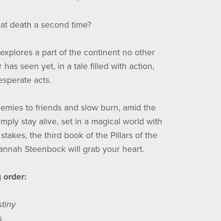
at death a second time?
explores a part of the continent no other
r has seen yet, in a tale filled with action,
sperate acts.
enemies to friends and slow burn, amid the
imply stay alive, set in a magical world with
stakes, the third book of the Pillars of the
nnah Steenbock will grab your heart.
 order:
tiny
s