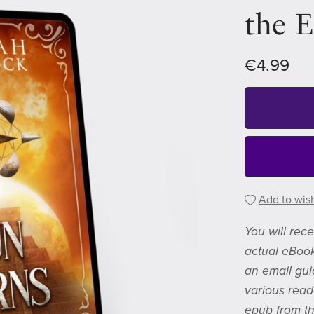
the 
€4.99
Add to wish
You will rec
actual eBook
an email gui
various read
epub from th