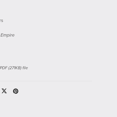
rs
e Empire
a PDF
(271KB)
file