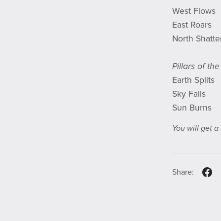
West Flows
East Roars
North Shatte
Pillars of th
Earth Splits
Sky Falls
Sun Burns
You will get 
Share: