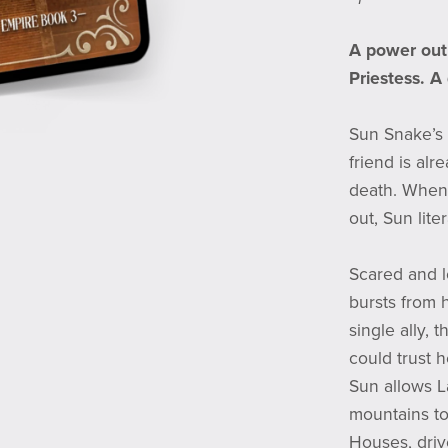
A power out 
Priestess. A
Sun Snake’s l
friend is al
death. When
out, Sun lite
Scared and lo
bursts from 
single ally, 
could trust 
Sun allows L
mountains to
Houses, driv