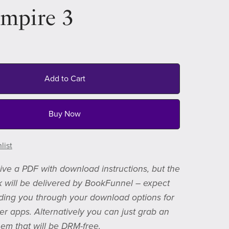
Empire 3
Add to Cart
Buy Now
list
eive a PDF with download instructions, but the
 will be delivered by BookFunnel – expect
ding you through your download options for
er apps. Alternatively you can just grab an
em that will be DRM-free.