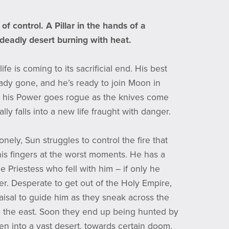
of control. A Pillar in the hands of a
 deadly desert burning with heat.
ife is coming to its sacrificial end. His best
ready gone, and he’s ready to join Moon in
 his Power goes rogue as the knives come
rally falls into a new life fraught with danger.
nely, Sun struggles to control the fire that
his fingers at the worst moments. He has a
the Priestess who fell with him – if only he
her. Desperate to get out of the Holy Empire,
aisal to guide him as they sneak across the
 the east. Soon they end up being hunted by
en into a vast desert, towards certain doom.