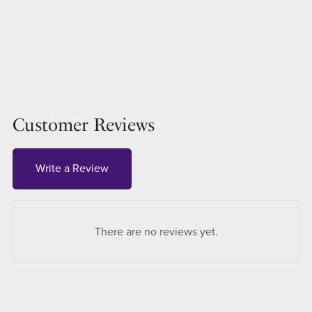
Customer Reviews
Write a Review
There are no reviews yet.