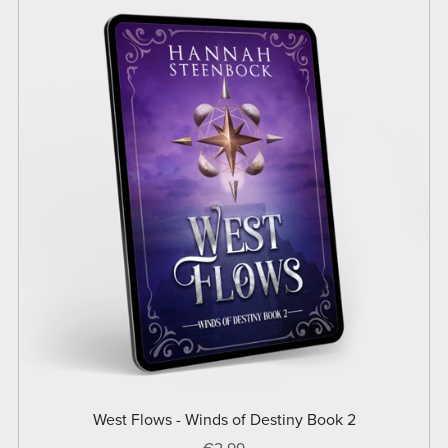
West Flows - Winds of Destiny Book 2