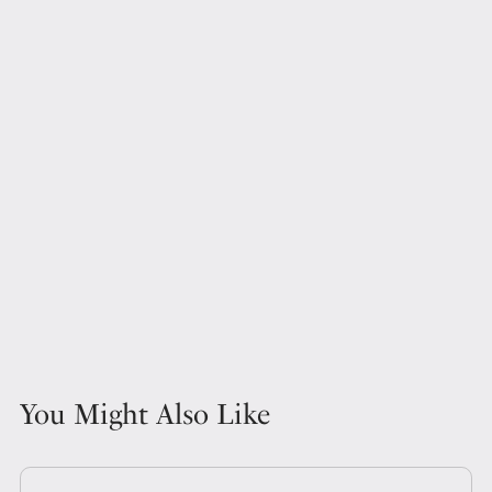
You Might Also Like