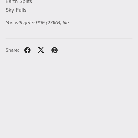
Earth Splits
Sky Falls
You will get a PDF
(271KB)
file
Share: