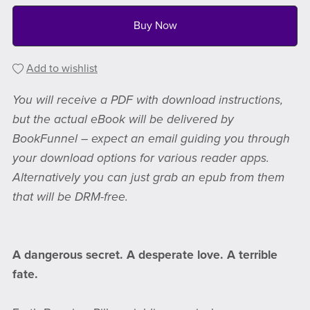
Buy Now
Add to wishlist
You will receive a PDF with download instructions,
but the actual eBook will be delivered by
BookFunnel – expect an email guiding you through
your download options for various reader apps.
Alternatively you can just grab an epub from them
that will be DRM-free.
A dangerous secret. A desperate love. A terrible
fate.