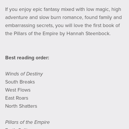
If you enjoy epic fantasy mixed with low magic, high
adventure and slow burn romance, found family and
embarrassing secrets, you will love the first book of
the Pillars of the Empire by Hannah Steenbock.
Best reading order:
Winds of Destiny
South Breaks
West Flows
East Roars
North Shatters
Pillars of the Empire