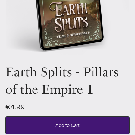
Earth Splits - Pillars
of the Empire 1
€4.99
Add to Cart