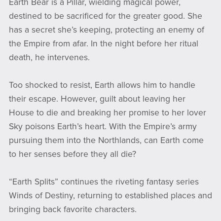
Earth Bear is a Pillar, wielding magical power,
destined to be sacrificed for the greater good. She
has a secret she’s keeping, protecting an enemy of
the Empire from afar. In the night before her ritual
death, he intervenes.
Too shocked to resist, Earth allows him to handle
their escape. However, guilt about leaving her
House to die and breaking her promise to her lover
Sky poisons Earth’s heart. With the Empire’s army
pursuing them into the Northlands, can Earth come
to her senses before they all die?
“Earth Splits” continues the riveting fantasy series
Winds of Destiny, returning to established places and
bringing back favorite characters.